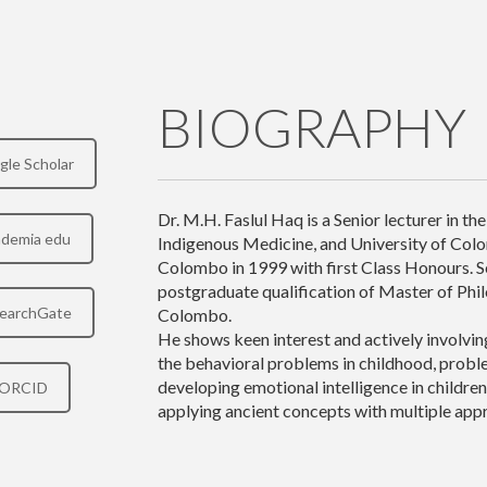
BIOGRAPHY
gle Scholar
Dr. M.H. Faslul Haq is a Senior lecturer in t
demia edu
Indigenous Medicine, and University of Col
Colombo in 1999 with first Class Honours. Se
postgraduate qualification of Master of Phi
earchGate
Colombo.
He shows keen interest and actively involvi
the behavioral problems in childhood, proble
developing emotional intelligence in children
ORCID
applying ancient concepts with multiple app