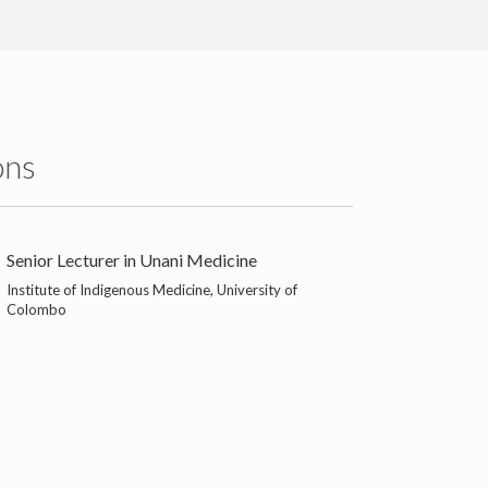
ons
Senior Lecturer in Unani Medicine
Institute of Indigenous Medicine, University of
Colombo