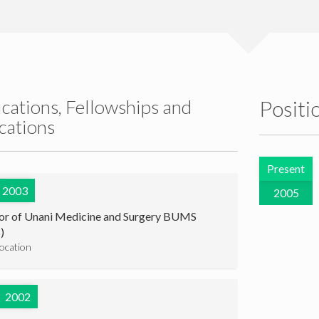
ications, Fellowships and
Positi
ications
Present
2003
2005
or of Unani Medicine and Surgery BUMS
)
location
2002