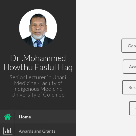
Goo
Dr .Mohammed
Howthu Faslul Haq
Aca
Senior Lecturer in Unani
Medicine -Faculty of
Res
Indigenous Medicine
University of Colombo
Home
Awards and Grants