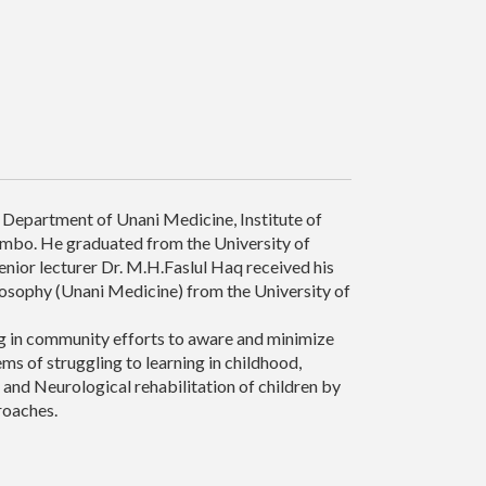
he Department of Unani Medicine, Institute of
ombo. He graduated from the University of
nior lecturer Dr. M.H.Faslul Haq received his
losophy (Unani Medicine) from the University of
ng in community efforts to aware and minimize
ms of struggling to learning in childhood,
 and Neurological rehabilitation of children by
roaches.