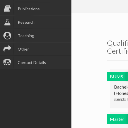
Publications
Research
Teaching
Qualif
Certif
Other
Contact Details
BUMS
Bachel
(Hones
sample 
Master