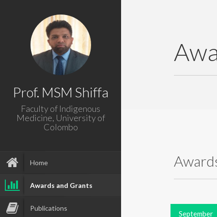
Awa
Prof. MSM Shiffa
Faculty of Indigenous
Medicine, University of
Colombo
Awards
Home
Awards and Grants
Publications
September