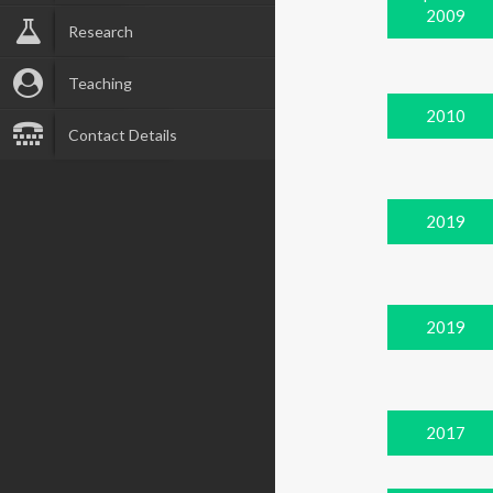
2009
Research
Teaching
2010
Contact Details
2019
2019
2017