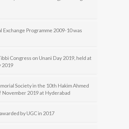
ral Exchange Programme 2009-10 was
 Tibbi Congress on Unani Day 2019, held at
y 2019
orial Society in the 10th Hakim Ahmed
 of November 2019 at Hyderabad
) awarded by UGC in 2017