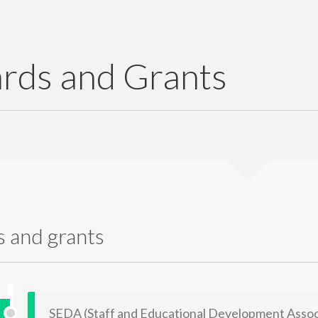
rds and Grants
 and grants
SEDA (Staff and Educational Development Associ