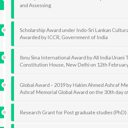
and Assessing
Scholarship Award under Indo-Sri Lankan Cultu
Awarded by ICCR, Government of India
Ibnu Sina International Award by All India Unani
Constitution House, New Delhi on 12th Februar
Global Award – 2019 by Hakim Ahmed Ashraf Mem
Ashraf Memorial Global Award on the 30th day
Research Grant for Post graduate studies (PhD