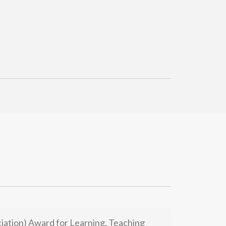
ation) Award for Learning, Teaching