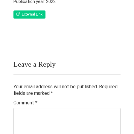
Qualifications & Fellowships
Publication year: 2022
Awards & Orations
External Link
Research & Grants
Publications
Teaching Experience
Leave a Reply
Contacts
Others
Your email address will not be published.
Required
fields are marked
*
Comment
*
© 2023 University of Colombo, Sri Lanka.
All rights reserved.