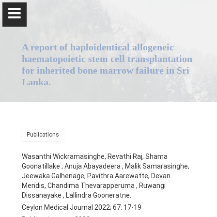
A report of haploidentical allogeneic
haematopoietic stem cell transplantation
for inherited bone marrow failure in Sri
Lanka.
Professor Anuja Abayadeera
Home
Publications
Wasanthi Wickramasinghe, Revathi Raj, Shama
Goonatillake , Anuja Abayadeera , Malik Samarasinghe,
Chairperson, Board of Study in Anaesthesiology, Postgraduate
Jeewaka Galhenage, Pavithra Aarewatte, Devan
Mendis, Chandima Thevarapperuma , Ruwangi
Institute of Medicine, University of Colombo,
Dissanayake , Lallindra Gooneratne.
Ceylon Medical Journal 2022; 67: 17-19