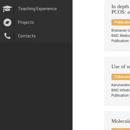
In depth
Teaching Experience
PCOS: a
Projects
Publicati
Branavan U
Contacts
BMC Medical
Publication
Use of n
Publicati
Karunaratn
BMC Infecti
Publication
Molecula