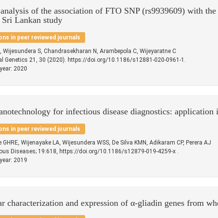
 analysis of the association of FTO SNP (rs9939609) with the 
 Sri Lankan study
ons in peer reviewed journals
, Wijesundera S, Chandrasekharan N, Arambepola C, Wijeyaratne C
 Genetics 21, 30 (2020). https://doi.org/10.1186/s12881-020-0961-1.
 year: 2020
anotechnology for infectious disease diagnostics: application i
ons in peer reviewed journals
e GHRE, Wijenayake LA, Wijesundera WSS, De Silva KMN, Adikaram CP, Perera AJ
ous Diseases; 19:618, https://doi.org/10.1186/s12879-019-4259-x .
 year: 2019
r characterization and expression of α-gliadin genes from whe