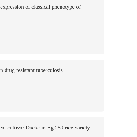
expression of classical phenotype of
n drug resistant tuberculosis
at cultivar Dacke in Bg 250 rice variety