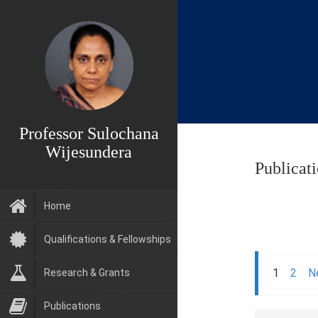
Professor Sulochana
Wijesundera
Publicat
Home
Qualifications & Fellowships
1
2
N
Research & Grants
Publications