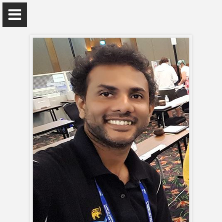
Dr. Hiran H E Jayaweera
Department of Physics
Home
Appointments
Awards and Grants
Research