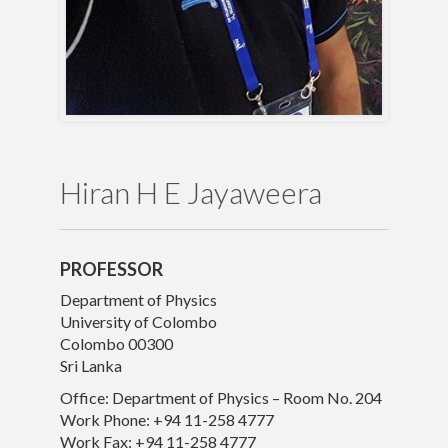
Publications
Gallery
Hiran H E Jayaweera
PROFESSOR
Department of Physics
University of Colombo
Colombo 00300
Sri Lanka
Office: Department of Physics – Room No. 204
Work Phone: +94 11-258 4777
© University of Colombo, Sri Lanka. All rights reserved.
Work Fax: +94 11-258 4777