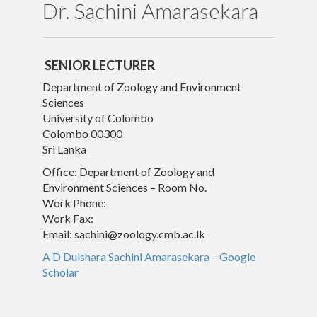
Dr. Sachini Amarasekara
Publications
Gallery
SENIOR LECTURER
Department of Zoology and Environment
Sciences
University of Colombo
Colombo 00300
Sri Lanka
Office: Department of Zoology and
Environment Sciences – Room No.
Work Phone:
Work Fax:
Email:
sachini@zoology.cmb.ac.lk
‪A D Dulshara Sachini Amarasekara‬ – ‪Google
Scholar‬
© University of Colombo, Sri Lanka. All rights reserved.