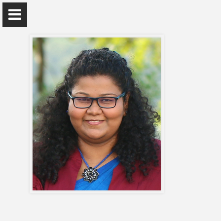
Dr. Sachini Amarasekara
Department of Zoology and Environment Sciences
Home
Appointments
Awards and Grants
Research