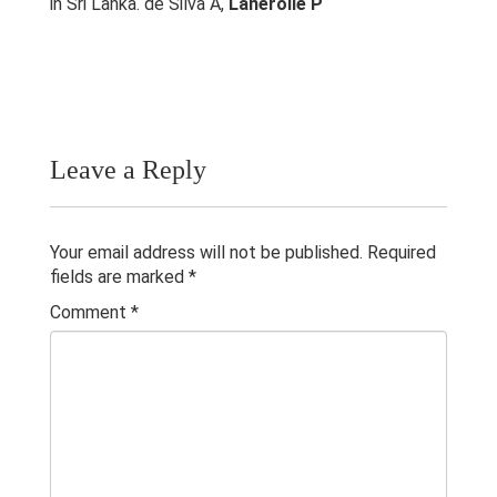
in Sri Lanka. de Silva A,
Lanerolle P
Research & Grants
Publications
Contacts
Others
Leave a Reply
Your email address will not be published.
Required
fields are marked
*
Comment
*
© 2023 University of Colombo, Sri Lanka.
All rights reserved.