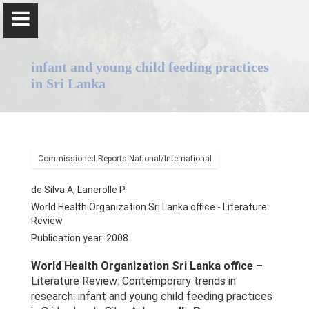
infant and young child feeding practices
in Sri Lanka
Professor Pulani Lanerolle
Commissioned Reports National/International
Home
de Silva A, Lanerolle P
World Health Organization Sri Lanka office - Literature
Positions
Review
Publication year: 2008
Awards & Orations
World Health Organization Sri Lanka office
–
Qualifications & Fellowships
Literature Review: Contemporary trends in
research: infant and young child feeding practices