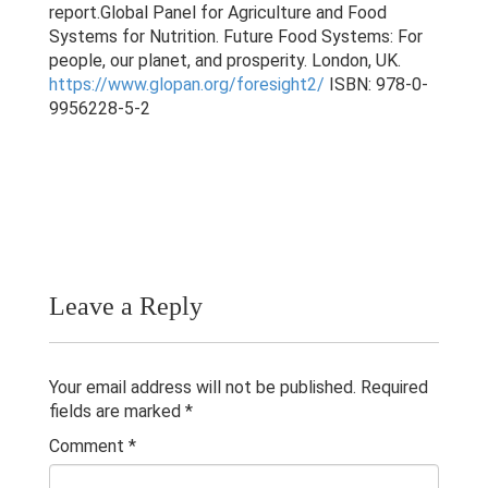
Research & Grants
report.Global Panel for Agriculture and Food
Systems for Nutrition. Future Food Systems: For
Publications
people, our planet, and prosperity. London, UK.
https://www.glopan.org/foresight2/
ISBN: 978-0-
9956228-5-2
Contacts
Others
Leave a Reply
Your email address will not be published.
Required
fields are marked
*
Comment
*
© 2023 University of Colombo, Sri Lanka.
All rights reserved.