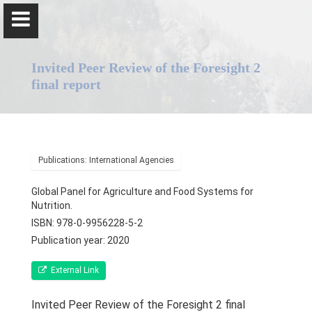
Invited Peer Review of the Foresight 2
final report
Professor Pulani Lanerolle
Publications: International Agencies
Home
Global Panel for Agriculture and Food Systems for
Nutrition.
Positions
ISBN: 978-0-9956228-5-2
Publication year: 2020
Awards & Orations
External Link
Qualifications & Fellowships
Invited Peer Review of the Foresight 2 final