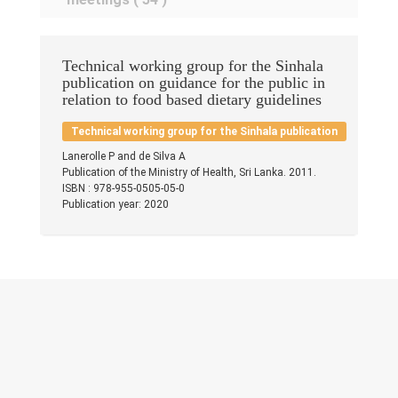
Research & Grants
Publications
Technical working group for the Sinhala
publication on guidance for the public in
Contacts
relation to food based dietary guidelines
Others
Technical working group for the Sinhala publication
Lanerolle P and de Silva A
Publication of the Ministry of Health, Sri Lanka. 2011.
ISBN : 978-955-0505-05-0
Publication year: 2020
© 2023 University of Colombo, Sri Lanka.
All rights reserved.