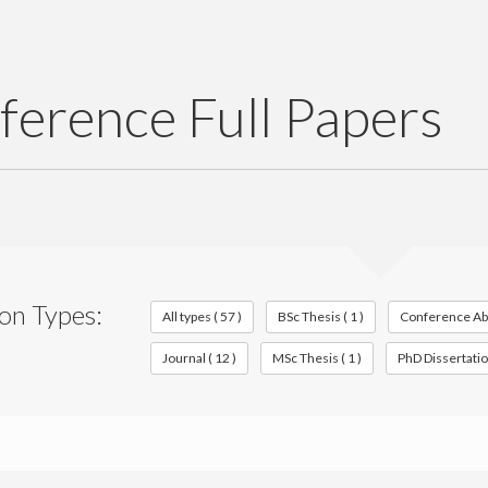
ference Full Papers
ion Types:
All types ( 57 )
BSc Thesis ( 1 )
Conference Abst
Journal ( 12 )
MSc Thesis ( 1 )
PhD Dissertation