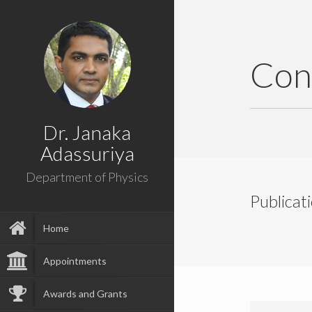
Con
Dr. Janaka
Adassuriya
Department of Physics
Publicat
Home
Appointments
Awards and Grants