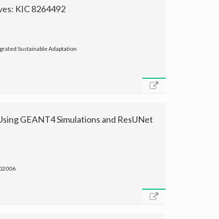
rves: KIC 8264492
grated Sustainable Adaptation
 Using GEANT4 Simulations and ResUNet
 02006