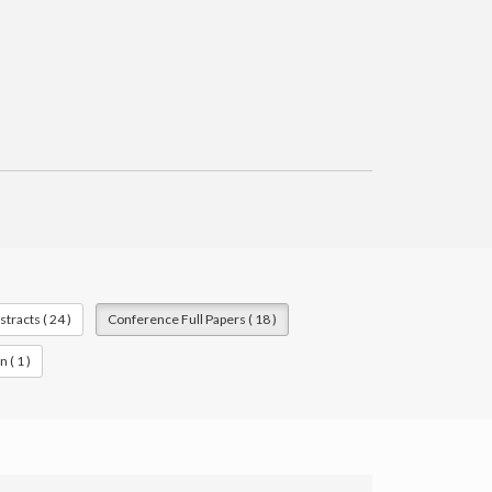
racts ( 24 )
Conference Full Papers ( 18 )
 ( 1 )