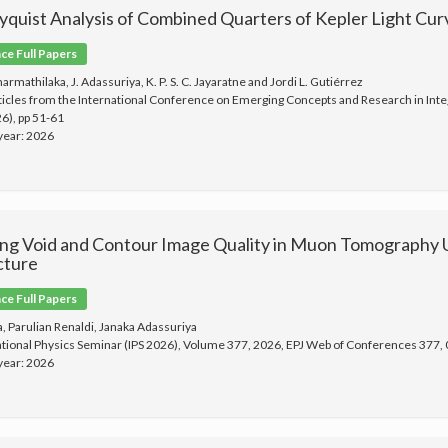
yquist Analysis of Combined Quarters of Kepler Light Cu
e Full Papers
Dharmathilaka, J. Adassuriya, K. P. S. C. Jayaratne and Jordi L. Gutiérrez
ticles from the International Conference on Emerging Concepts and Research in Inte
6), pp 51-61
 year: 2026
ng Void and Contour Image Quality in Muon Tomography
cture
e Full Papers
a, Parulian Renaldi, Janaka Adassuriya
ational Physics Seminar (IPS 2026), Volume 377, 2026, EPJ Web of Conferences 377,
 year: 2026