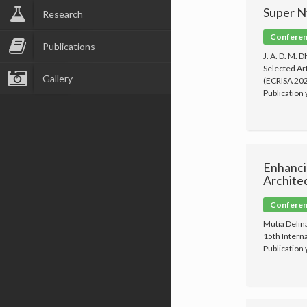
Super N
Research
Conferenc
Publications
J. A. D. M. 
Selected Ar
Gallery
(ECRISA 202
Publication
Enhanci
Archite
Conferenc
Mutia Delin
15th Intern
Publication