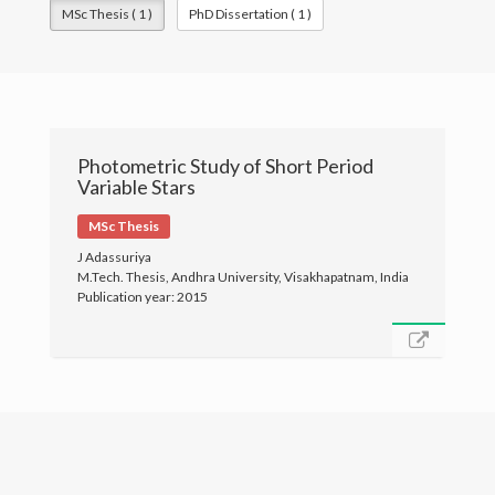
MSc Thesis ( 1 )
PhD Dissertation ( 1 )
Publications
Gallery
Photometric Study of Short Period
Variable Stars
MSc Thesis
J Adassuriya
M.Tech. Thesis, Andhra University, Visakhapatnam, India
Publication year: 2015
© University of Colombo, Sri Lanka. All rights reserved.