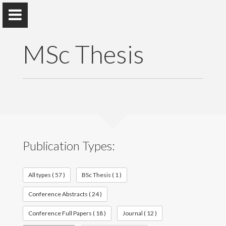
MSc Thesis
Dr. Janaka Adassuriya
Department of Physics
Publication Types:
Home
Appointments
All types ( 57 )
BSc Thesis ( 1 )
Conference Abstracts ( 24 )
Awards and Grants
Conference Full Papers ( 18 )
Journal ( 12 )
Research