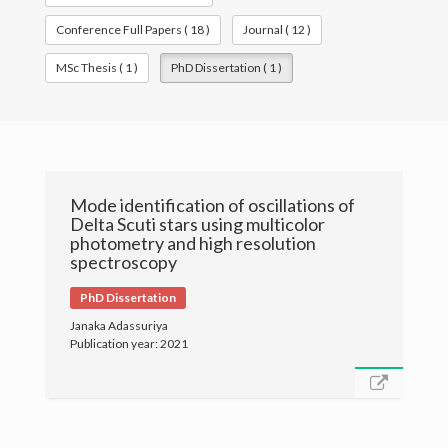
Conference Full Papers ( 18 )
Journal ( 12 )
Publications
MSc Thesis ( 1 )
PhD Dissertation ( 1 )
Gallery
Mode identification of oscillations of
Delta Scuti stars using multicolor
photometry and high resolution
spectroscopy
PhD Dissertation
Janaka Adassuriya
Publication year: 2021
© University of Colombo, Sri Lanka. All rights reserved.